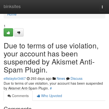
Home
binksites
Togg
navi
Home
1
Due to terms of use violation,
your account has been
suspended by Akismet Anti-
Spam Plugin.
ellistaylor3467
293 days ago
News
Discuss
Due to terms of use violation, your account has been suspended
by Akismet Anti-Spam Plugin.
#
Comments
Who Upvoted
Comments