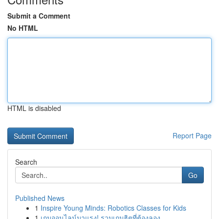
Submit a Comment
No HTML
HTML is disabled
Report Page
Search
Go
Published News
1
Inspire Young Minds: Robotics Classes for Kids
1
เกมออนไลน์มาแรง! รวมเกมฮิตที่ต้องลอง