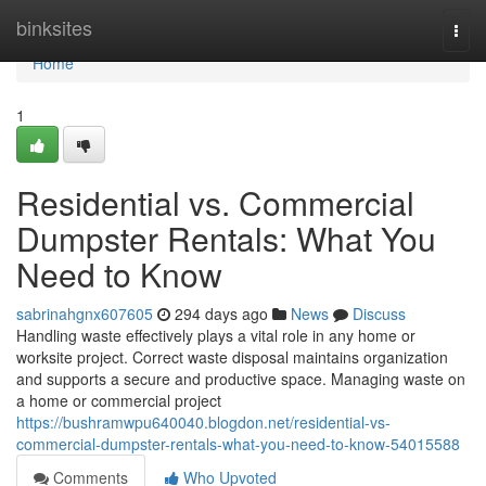
Home
binksites
Togg
navi
Home
1
Residential vs. Commercial
Dumpster Rentals: What You
Need to Know
sabrinahgnx607605
294 days ago
News
Discuss
Handling waste effectively plays a vital role in any home or
worksite project. Correct waste disposal maintains organization
and supports a secure and productive space. Managing waste on
a home or commercial project
https://bushramwpu640040.blogdon.net/residential-vs-
commercial-dumpster-rentals-what-you-need-to-know-54015588
Comments
Who Upvoted