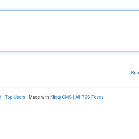
Rep
d
|
Top Users
| Made with
Kliqqi CMS
|
All RSS Feeds