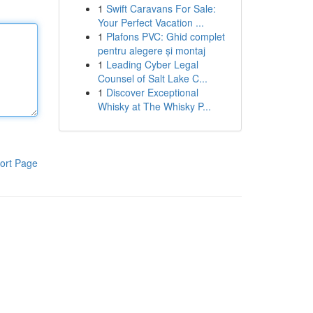
1
Swift Caravans For Sale:
Your Perfect Vacation ...
1
Plafons PVC: Ghid complet
pentru alegere și montaj
1
Leading Cyber Legal
Counsel of Salt Lake C...
1
Discover Exceptional
Whisky at The Whisky P...
ort Page