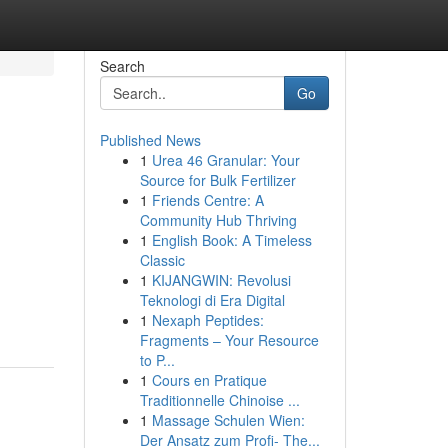
Search
Go
Published News
1
Urea 46 Granular: Your
Source for Bulk Fertilizer
1
Friends Centre: A
Community Hub Thriving
1
English Book: A Timeless
Classic
1
KIJANGWIN: Revolusi
Teknologi di Era Digital
1
Nexaph Peptides:
Fragments – Your Resource
to P...
1
Cours en Pratique
Traditionnelle Chinoise ...
1
Massage Schulen Wien:
Der Ansatz zum Profi- The...