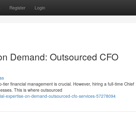
s
Register
Login
e on Demand: Outsourced CFO
ss
-tier financial management is crucial. However, hiring a full-time Chief
nesses. This is where outsourced
cial-expertise-on-demand-outsourced-cfo-services-57278094