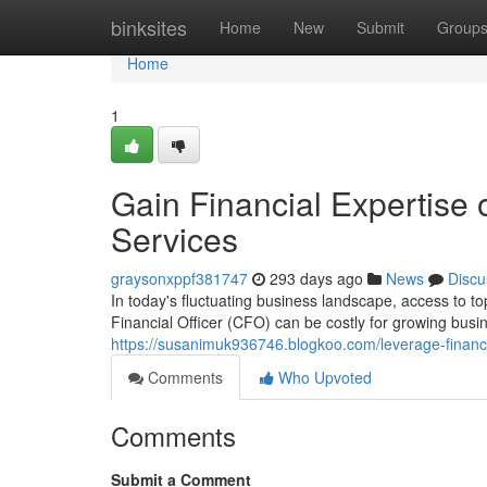
Home
binksites
Home
New
Submit
Group
Home
1
Gain Financial Expertis
Services
graysonxppf381747
293 days ago
News
Discu
In today's fluctuating business landscape, access to top
Financial Officer (CFO) can be costly for growing busi
https://susanimuk936746.blogkoo.com/leverage-finan
Comments
Who Upvoted
Comments
Submit a Comment