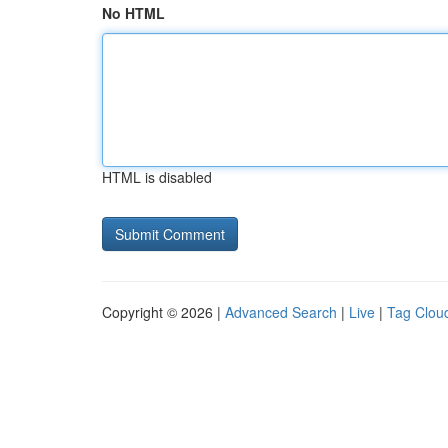
No HTML
HTML is disabled
Copyright © 2026 |
Advanced Search
|
Live
|
Tag Clou