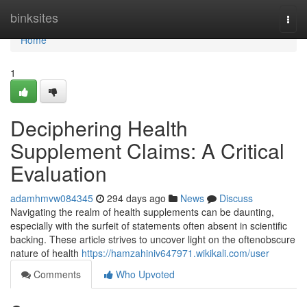
Home
binksites
Togg
navi
Home
1
Deciphering Health
Supplement Claims: A Critical
Evaluation
adamhmvw084345
294 days ago
News
Discuss
Navigating the realm of health supplements can be daunting,
especially with the surfeit of statements often absent in scientific
backing. These article strives to uncover light on the oftenobscure
nature of health
https://hamzahiniv647971.wikikali.com/user
Comments
Who Upvoted