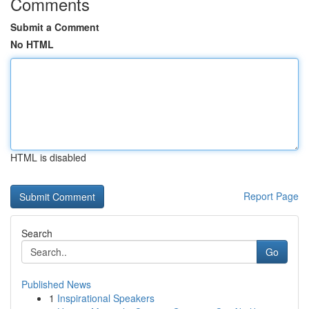
Comments
Submit a Comment
No HTML
HTML is disabled
Report Page
Search
Go
Published News
1
Inspirational Speakers