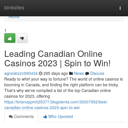
Home
binksites
Togg
navi
Home
1
Leading Canadian Online
Casinos 2023 | Spin to Win!
agnesbzzn590434
295 days ago
News
Discuss
Ready to whirl your way to fortune? The world of online casinos is
booming in Canada, and finding the right platform can be tricky.
That's why we've compiled a list of the top Canadian online
casinos for 2023, offering
https://brianvppm025377.blogolenta.com/35007952/best-
canadian-online-casinos-2023-spin-to-win
Comments
Who Upvoted