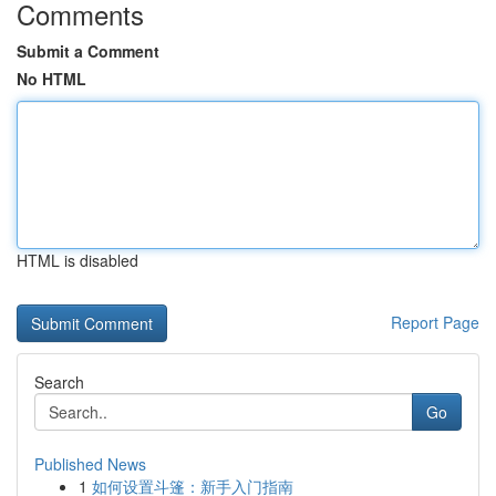
Comments
Submit a Comment
No HTML
HTML is disabled
Report Page
Search
Go
Published News
1
如何设置斗篷：新手入门指南