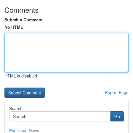
Comments
Submit a Comment
No HTML
HTML is disabled
Report Page
Search
Go
Published News