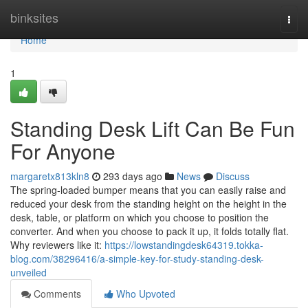
Home
binksites
Togg
navi
Home
1
Standing Desk Lift Can Be Fun
For Anyone
margaretx813kln8
293 days ago
News
Discuss
The spring-loaded bumper means that you can easily raise and
reduced your desk from the standing height on the height in the
desk, table, or platform on which you choose to position the
converter. And when you choose to pack it up, it folds totally flat.
Why reviewers like it:
https://lowstandingdesk64319.tokka-
blog.com/38296416/a-simple-key-for-study-standing-desk-
unveiled
Comments
Who Upvoted