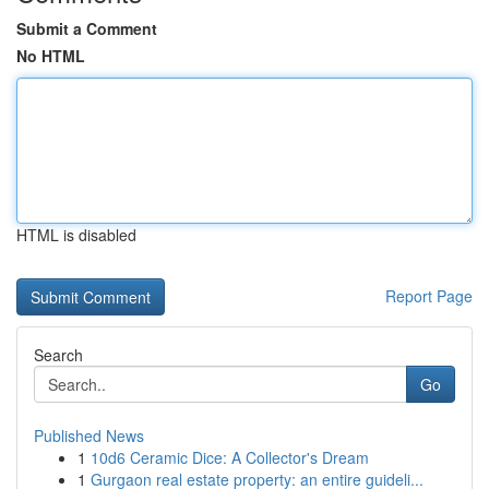
Submit a Comment
No HTML
HTML is disabled
Report Page
Search
Go
Published News
1
10d6 Ceramic Dice: A Collector's Dream
1
Gurgaon real estate property: an entire guideli...