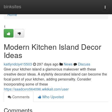
Home
binksites
Togg
navi
Home
1
Modern Kitchen Island Decor
Ideas
kaitlyndciy415503
297 days ago
News
Discuss
Give your kitchen island a glamorous makeover with these
creative decor ideas. A stylishly decorated island can become the
focal point of your kitchen, adding personality. Consider
incorporating some of these
https://saadcxro564096.wikikali.com/user
Comments
Who Upvoted
Comments