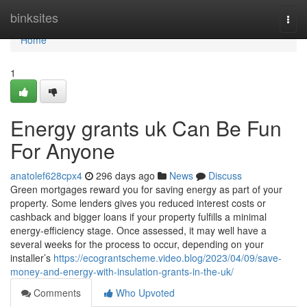
Home
binksites
Togg
navi
Home
1
Energy grants uk Can Be Fun
For Anyone
anatolef628cpx4
296 days ago
News
Discuss
Green mortgages reward you for saving energy as part of your
property. Some lenders gives you reduced interest costs or
cashback and bigger loans if your property fulfills a minimal
energy-efficiency stage. Once assessed, it may well have a
several weeks for the process to occur, depending on your
installer’s
https://ecograntscheme.video.blog/2023/04/09/save-
money-and-energy-with-insulation-grants-in-the-uk/
Comments
Who Upvoted