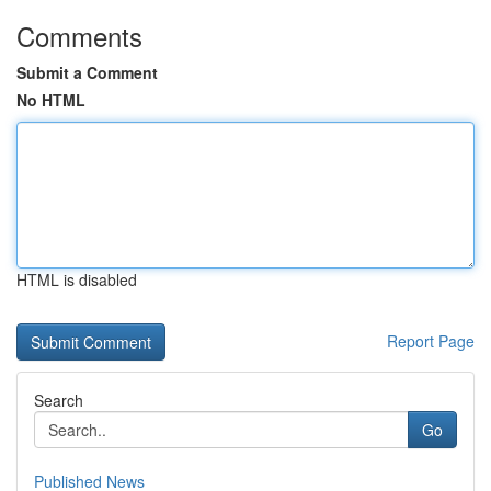
Comments
Submit a Comment
No HTML
HTML is disabled
Report Page
Search
Go
Published News