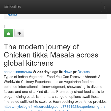
Home
binksites
Togg
navi
Home
1
The modern journey of
Chicken tikka Masala across
global kitchens
benjaminmm2604
299 days ago
News
Discuss
Types of Indian Vegetarian Food You Can Discover Abroad: A
Worldwide Culinary Experience Indian vegetarian food has
obtained international acknowledgment, showcasing its diverse
flavors and one-of-a-kind dishes. From busy street food stalls to
elegant dining establishments, a range of options await those
interested sufficient to explore. Each cooking experience provides
https://mylesbgfe4.wizzardsblog.com/37891528/experiencing-the-