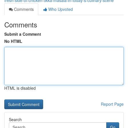
fresh-side-of-chicken-tikka-masala-in-today-s-culinary-scene
Comments
Who Upvoted
Comments
Submit a Comment
No HTML
HTML is disabled
Report Page
Search
Go