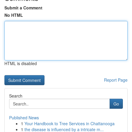
Submit a Comment
No HTML
HTML is disabled
Report Page
Search
Go
Published News
1
Your Handbook to Tree Services in Chattanooga
1
the disease is influenced by a intricate m...