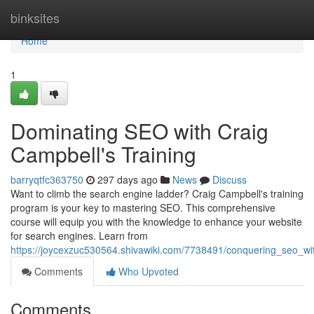
Home
binksites
Home
1
Dominating SEO with Craig
Campbell's Training
barryqtfc363750
297 days ago
News
Discuss
Want to climb the search engine ladder? Craig Campbell's training
program is your key to mastering SEO. This comprehensive
course will equip you with the knowledge to enhance your website
for search engines. Learn from
https://joycexzuc530564.shivawiki.com/7738491/conquering_seo_wi
Comments
Who Upvoted
Comments