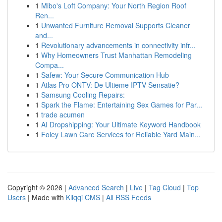
1
Mibo's Loft Company: Your North Region Roof
Ren...
1
Unwanted Furniture Removal Supports Cleaner
and...
1
Revolutionary advancements in connectivity infr...
1
Why Homeowners Trust Manhattan Remodeling
Compa...
1
Safew: Your Secure Communication Hub
1
Atlas Pro ONTV: De Ultieme IPTV Sensatie?
1
Samsung Cooling Repairs:
1
Spark the Flame: Entertaining Sex Games for Par...
1
trade acumen
1
AI Dropshipping: Your Ultimate Keyword Handbook
1
Foley Lawn Care Services for Reliable Yard Main...
Copyright © 2026 |
Advanced Search
|
Live
|
Tag Cloud
|
Top
Users
| Made with
Kliqqi CMS
|
All RSS Feeds