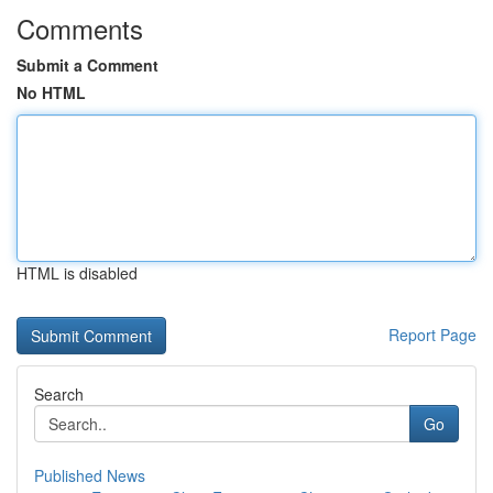
Comments
Submit a Comment
No HTML
HTML is disabled
Report Page
Search
Go
Published News