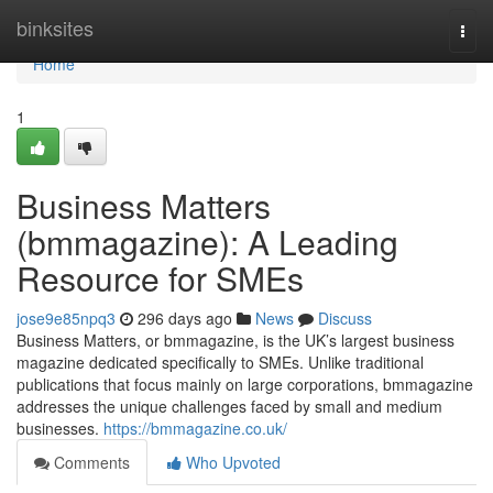
Home
binksites
Togg
navi
Home
1
Business Matters
(bmmagazine): A Leading
Resource for SMEs
jose9e85npq3
296 days ago
News
Discuss
Business Matters, or bmmagazine, is the UK’s largest business
magazine dedicated specifically to SMEs. Unlike traditional
publications that focus mainly on large corporations, bmmagazine
addresses the unique challenges faced by small and medium
businesses.
https://bmmagazine.co.uk/
Comments
Who Upvoted