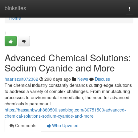
Home
binksites
Togg
navi
Home
1
Advanced Chemical Solutions:
Sodium Cyanide and More
haariszuit072362
298 days ago
News
Discuss
The chemical industry constantly demands cutting-edge solutions
to address a variety of complex challenges. From manufacturing
processes to environmental remediation, the need for advanced
chemicals is paramount.
https://hassanbwuh880500.ssnblog.com/36751500/advanced-
chemical-solutions-sodium-cyanide-and-more
Comments
Who Upvoted