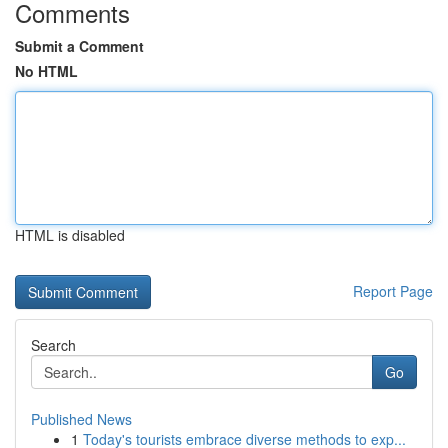
Comments
Submit a Comment
No HTML
HTML is disabled
Report Page
Search
Go
Published News
1
Today's tourists embrace diverse methods to exp...