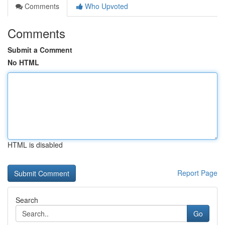
Comments
Who Upvoted
Comments
Submit a Comment
No HTML
HTML is disabled
Report Page
Search
Go