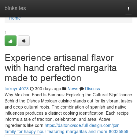
Home
binksites
Togg
navi
Home
1
Experience artisanal flavor
with hand crafted margarita
made to perfection
torreyrr4073
300 days ago
News
Discuss
Why Mexican Food Is Famous: Exploring the Cultural Significance
Behind the Dishes Mexican cuisine stands out for its vibrant tastes
and deep cultural roots. The combination of spanish and native
influences produces a distinct cooking identification. Each recipe
informs a tale of tradition, celebration, and area. Active
ingredients like corn
https://daltonxvsqe.full-design.com/join-
family-for-happy-hour-featuring-margaritas-and-more-80325959