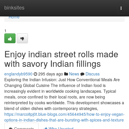
Home
binksites
Togg
navi
Home
1
Enjoy indian street rolls made
with savory Indian fillings
englandyb9590
295 days ago
News
Discuss
Exploring the Indian Infusion: Just How Conventional Meals Are
Changing Global Cuisine The influence of Indian food is
increasingly evident in worldwide cooking landscapes. Typical
meals, once confined to their local roots, are now being
reinterpreted by cooks worldwide. This development showcases a
blend of olden dishes with contemporary strategies,
https://marco8pj0t.blue-blogs.com/45644945/how-to-enjoy-vegan-
options-in-indian-dishes-that-are-bursting-with-spices-and-texture
Comments
Who Upvoted