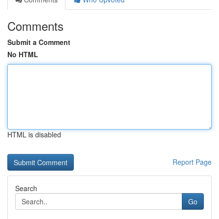
Comments
Submit a Comment
No HTML
HTML is disabled
Report Page
Search
Go