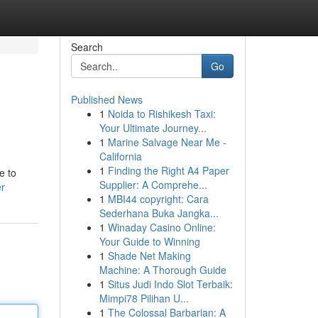
Search
Go
Published News
1
Noida to Rishikesh Taxi:
Your Ultimate Journey...
1
Marine Salvage Near Me -
California
1
Finding the Right A4 Paper
e to
Supplier: A Comprehe...
er
1
MBI44 copyright: Cara
Sederhana Buka Jangka...
1
Winaday Casino Online:
Your Guide to Winning
1
Shade Net Making
Machine: A Thorough Guide
1
Situs Judi Indo Slot Terbaik:
Mimpi78 Pilihan U...
1
The Colossal Barbarian: A