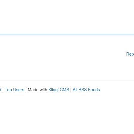
Rep
d
|
Top Users
| Made with
Kliqqi CMS
|
All RSS Feeds