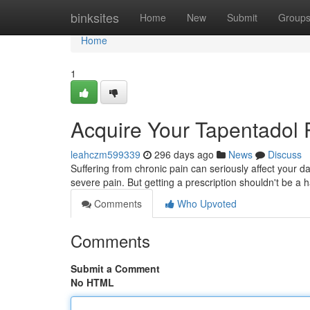
Home
binksites
Home
New
Submit
Group
Home
1
Acquire Your Tapentadol 
leahczm599339
296 days ago
News
Discuss
Suffering from chronic pain can seriously affect your d
severe pain. But getting a prescription shouldn't be a
Comments
Who Upvoted
Comments
Submit a Comment
No HTML