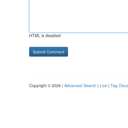
HTML is disabled
Copyright © 2026 |
Advanced Search
|
Live
|
Tag Clou