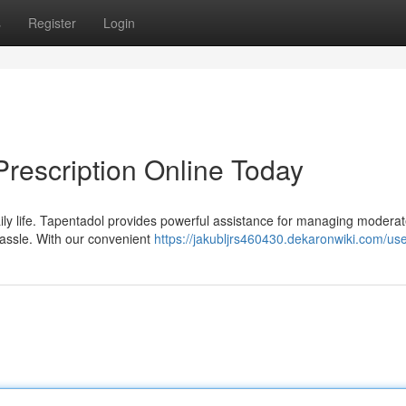
s
Register
Login
Prescription Online Today
aily life. Tapentadol provides powerful assistance for managing moderat
 hassle. With our convenient
https://jakubljrs460430.dekaronwiki.com/us