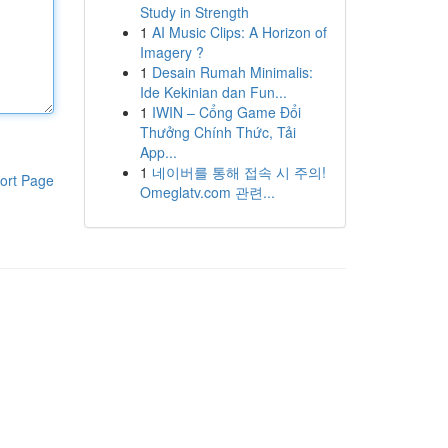
Study in Strength
1
AI Music Clips: A Horizon of
Imagery ?
1
Desain Rumah Minimalis:
Ide Kekinian dan Fun...
1
IWIN – Cổng Game Đổi
Thưởng Chính Thức, Tải
App...
1
네이버를 통해 접속 시 주의!
ort Page
Omeglatv.com 관련...