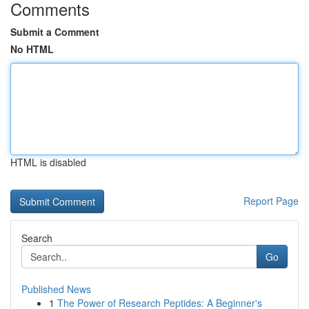
Comments
Submit a Comment
No HTML
HTML is disabled
Report Page
Search
Go
Published News
1
The Power of Research Peptides: A Beginner's