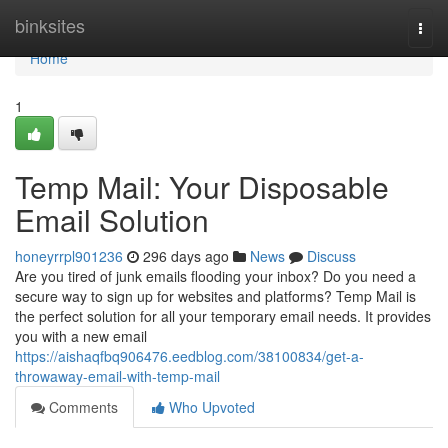
Home
binksites
Togg
navi
Home
1
Temp Mail: Your Disposable
Email Solution
honeyrrpl901236
296 days ago
News
Discuss
Are you tired of junk emails flooding your inbox? Do you need a
secure way to sign up for websites and platforms? Temp Mail is
the perfect solution for all your temporary email needs. It provides
you with a new email
https://aishaqfbq906476.eedblog.com/38100834/get-a-
throwaway-email-with-temp-mail
Comments
Who Upvoted