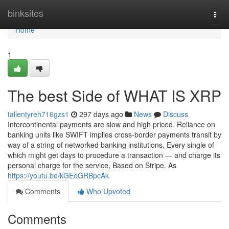
Home
binksites
Togg
navi
Home
1
The best Side of WHAT IS XRP
tallentyreh716gzs1
297 days ago
News
Discuss
Intercontinental payments are slow and high priced. Reliance on
banking units like SWIFT implies cross-border payments transit by
way of a string of networked banking institutions, Every single of
which might get days to procedure a transaction — and charge its
personal charge for the service, Based on Stripe. As
https://youtu.be/kGEoGRBpcAk
Comments
Who Upvoted
Comments