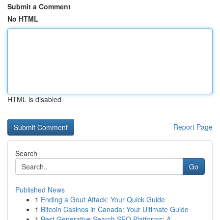
Submit a Comment
No HTML
HTML is disabled
Report Page
Search
Go
Published News
1
Ending a Gout Attack: Your Quick Guide
1
Bitcoin Casinos in Canada: Your Ultimate Guide
1
Best Generative Search SEO Platforms: A...