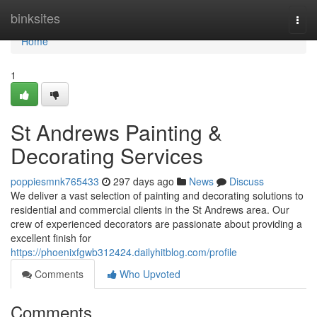
Home
binksites
Togg
navi
Home
1
St Andrews Painting &
Decorating Services
poppiesmnk765433
297 days ago
News
Discuss
We deliver a vast selection of painting and decorating solutions to
residential and commercial clients in the St Andrews area. Our
crew of experienced decorators are passionate about providing a
excellent finish for
https://phoenixfgwb312424.dailyhitblog.com/profile
Comments
Who Upvoted
Comments