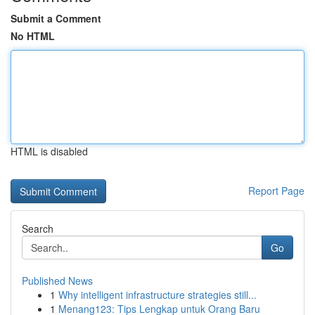
Submit a Comment
No HTML
HTML is disabled
Report Page
Search
Go
Published News
1
Why intelligent infrastructure strategies still...
1
Menang123: Tips Lengkap untuk Orang Baru