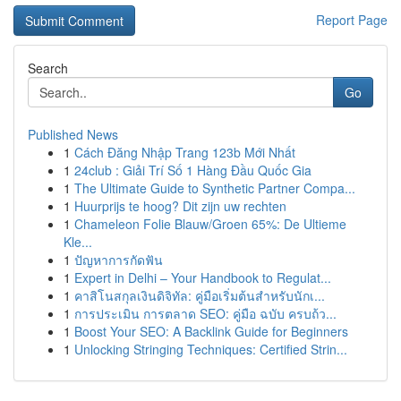
Report Page
Search
Go
Published News
1
Cách Đăng Nhập Trang 123b Mới Nhất
1
24club : Giải Trí Số 1 Hàng Đầu Quốc Gia
1
The Ultimate Guide to Synthetic Partner Compa...
1
Huurprijs te hoog? Dit zijn uw rechten
1
Chameleon Folie Blauw/Groen 65%: De Ultieme
Kle...
1
ปัญหาการกัดฟัน
1
Expert in Delhi – Your Handbook to Regulat...
1
คาสิโนสกุลเงินดิจิทัล: คู่มือเริ่มต้นสำหรับนักเ...
1
การประเมิน การตลาด SEO: คู่มือ ฉบับ ครบถ้ว...
1
Boost Your SEO: A Backlink Guide for Beginners
1
Unlocking Stringing Techniques: Certified Strin...