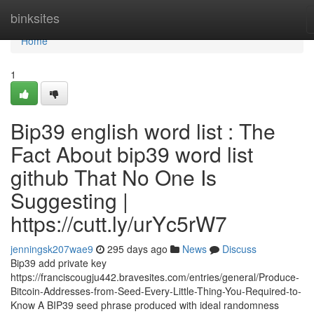
Home
binksites
Home
1
Bip39 english word list : The
Fact About bip39 word list
github That No One Is
Suggesting |
https://cutt.ly/urYc5rW7
jenningsk207wae9
295 days ago
News
Discuss
Bip39 add private key
https://franciscougju442.bravesites.com/entries/general/Produce-
Bitcoin-Addresses-from-Seed-Every-Little-Thing-You-Required-to-
Know A BIP39 seed phrase produced with ideal randomness