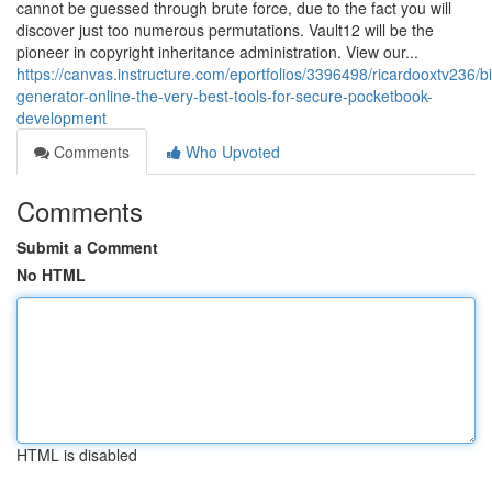
cannot be guessed through brute force, due to the fact you will
discover just too numerous permutations. Vault12 will be the
pioneer in copyright inheritance administration. View our...
https://canvas.instructure.com/eportfolios/3396498/ricardooxtv236/b
generator-online-the-very-best-tools-for-secure-pocketbook-
development
Comments
Who Upvoted
Comments
Submit a Comment
No HTML
HTML is disabled