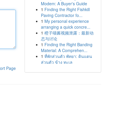
Modem: A Buyer's Guide
1
Finding the Right Fishkill
Paving Contractor fo...
1
My personal experience
arranging a quick concre...
1
橙子喵酱视频泄露：最新动
态与讨论
1
Finding the Right Banding
Material: A Comprehen...
1
ที่พักส่วนตัว พัทยา: ดินแดน
ส่วนตัว ข้าง ทะเล
ort Page