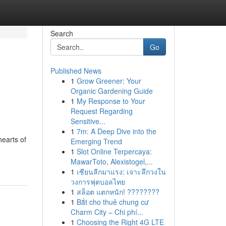
Search
Go
Published News
1
Grow Greener: Your
Organic Gardening Guide
1
My Response to Your
Request Regarding
Sensitive...
1
7m: A Deep Dive into the
hearts of
Emerging Trend
1
Slot Online Terpercaya:
MawarToto, Alexistogel,...
1
เซียนลีกมาแรง: เจาะลึกวงใน
วงการฟุตบอลไทย
1
สล็อต แตกหนัก! ????????
1
Bắt cho thuê chung cư
Charm City – Chi phí...
1
Choosing the Right 4G LTE