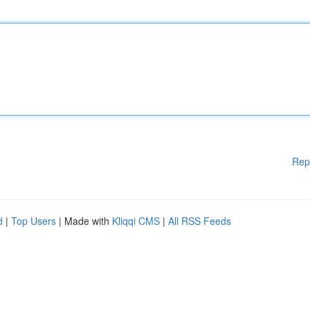
Rep
d
|
Top Users
| Made with
Kliqqi CMS
|
All RSS Feeds