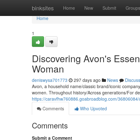
Home
binksites
Home
New
Submit
Group
Home
1
Discovering Avon's Essen
Woman
deniswysa701773
297 days ago
News
Discus
Avon, a household name/classic brand/iconic company, h
women. Throughout history/Across generations/For d
https://caravfhw760886.goabroadblog.com/36806084/
Comments
Who Upvoted
Comments
Submit a Comment