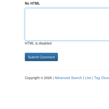
No HTML
HTML is disabled
Copyright © 2026 |
Advanced Search
|
Live
|
Tag Clou