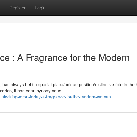
s
Register
Login
ce : A Fragrance for the Modern
s
as always held a special place/unique position/distinctive role in the 
ecades, it has been synonymous
unlocking-avon-today-a-fragrance-for-the-modern-woman