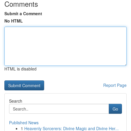
Comments
Submit a Comment
No HTML
HTML is disabled
Report Page
Search
Go
Published News
1
Heavenly Sorcerers: Divine Magic and Divine Her...