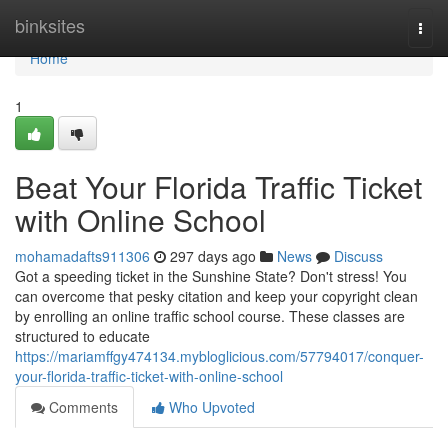
Home
binksites
Togg
navi
Home
1
Beat Your Florida Traffic Ticket
with Online School
mohamadafts911306
297 days ago
News
Discuss
Got a speeding ticket in the Sunshine State? Don't stress! You
can overcome that pesky citation and keep your copyright clean
by enrolling an online traffic school course. These classes are
structured to educate
https://mariamffgy474134.mybloglicious.com/57794017/conquer-
your-florida-traffic-ticket-with-online-school
Comments
Who Upvoted