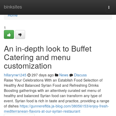
Home
binksites
Togg
navi
Home
1
An in-depth look to Buffet
Catering and menu
customization
hillarynw1245
297 days ago
News
Discuss
Raise Your Celebrations With an Establish Food Selection of
Healthy And Balanced Syrian Food and Refreshing Drinks
Boosting gatherings with an attentively curated set menu of
healthy and balanced Syrian food can transform any type of
event. Syrian food is rich in taste and practice, providing a range
of dishes
https://gunnereffda.ja-blog.com/38056153/enjoy-fresh-
mediterranean-flavors-at-our-syrian-restaurant