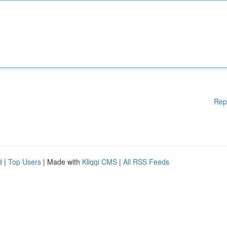
Rep
d
|
Top Users
| Made with
Kliqqi CMS
|
All RSS Feeds