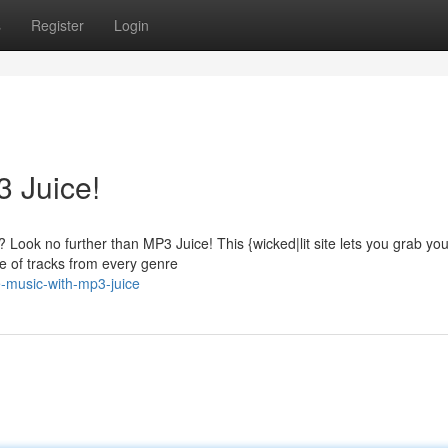
s
Register
Login
 Juice!
Look no further than MP3 Juice! This {wicked|lit site lets you grab you
e of tracks from every genre
e-music-with-mp3-juice