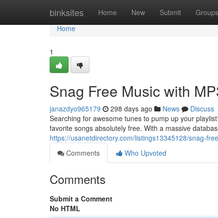
Home
binksites
Home
New
Submit
Group
Home
1
Snag Free Music with MP3
janazdyo965179
298 days ago
News
Discuss
Searching for awesome tunes to pump up your playlist? 
favorite songs absolutely free. With a massive databas
https://usanetdirectory.com/listings13345128/snag-fre
Comments
Who Upvoted
Comments
Submit a Comment
No HTML