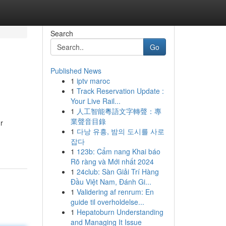
Search
Go
Published News
1
iptv maroc
1
Track Reservation Update :
Your Live Rail...
1
人工智能粵語文字轉聲：專
業聲音目錄
r
1
다낭 유흥, 밤의 도시를 사로
잡다
1
123b: Cẩm nang Khai báo
Rõ ràng và Mới nhất 2024
1
24club: Sàn Giải Trí Hàng
Đầu Việt Nam, Đánh Gi...
1
Validering af renrum: En
guide til overholdelse...
1
Hepatoburn Understanding
and Managing It Issue