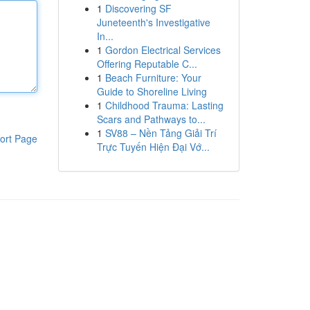
1
Discovering SF
Juneteenth's Investigative
In...
1
Gordon Electrical Services
Offering Reputable C...
1
Beach Furniture: Your
Guide to Shoreline Living
1
Childhood Trauma: Lasting
Scars and Pathways to...
1
SV88 – Nền Tảng Giải Trí
ort Page
Trực Tuyến Hiện Đại Vớ...