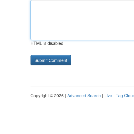
HTML is disabled
Copyright © 2026 |
Advanced Search
|
Live
|
Tag Clou