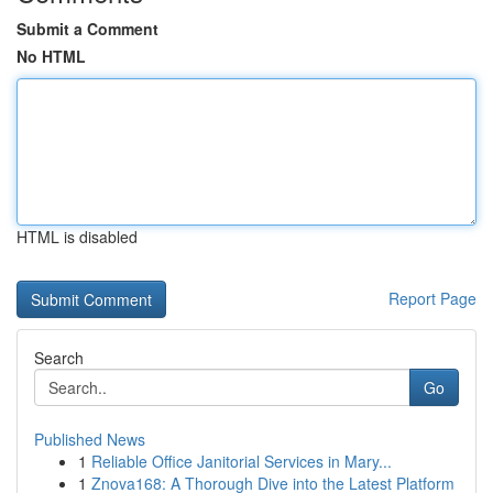
Submit a Comment
No HTML
HTML is disabled
Report Page
Search
Go
Published News
1
Reliable Office Janitorial Services in Mary...
1
Znova168: A Thorough Dive into the Latest Platform