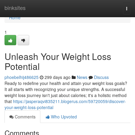
Home
binksites
Togg
navi
Home
1
Unleash Your Weight Loss
Potential
phoebelhij486625
299 days ago
News
Discuss
Ready to redefine your health and attain your weight loss goals?
It all starts with recognizing your unique strengths. A successful
weight loss journey isn't just about calories; it's a holistic method
that
https://jasperaqvi835211.blogerus.com/59720059/discover-
your-weight-loss-potential
Comments
Who Upvoted
Comments