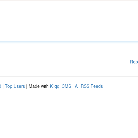
Rep
d
|
Top Users
| Made with
Kliqqi CMS
|
All RSS Feeds