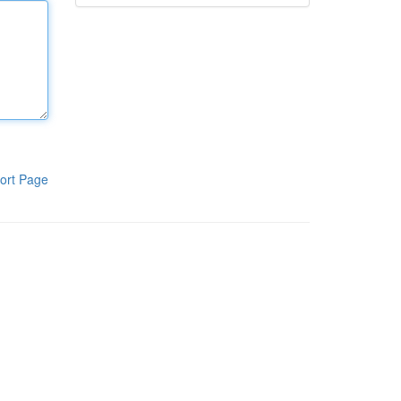
ort Page