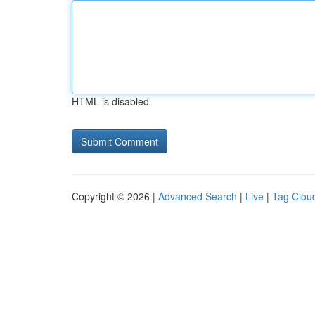
HTML is disabled
Copyright © 2026 |
Advanced Search
|
Live
|
Tag Clou