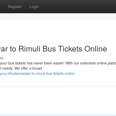
s
Register
Login
 to Rimuli Bus Tickets Online
ss
our bus tickets has never been easier! With our extensive online platf
el needs. We offer a broad
our-bhubaneswar-to-rimuli-bus-tickets-online