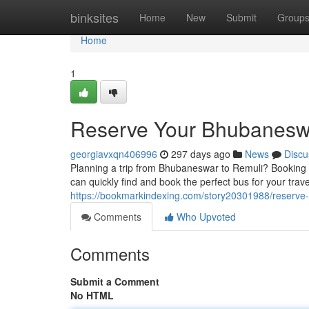
Home
binksites
Home
New
Submit
Group
Home
1
Reserve Your Bhubaneswar
georgiavxqn406996
297 days ago
News
Discu
Planning a trip from Bhubaneswar to Remuli? Booking y
can quickly find and book the perfect bus for your trav
https://bookmarkindexing.com/story20301988/reserve-y
Comments
Who Upvoted
Comments
Submit a Comment
No HTML