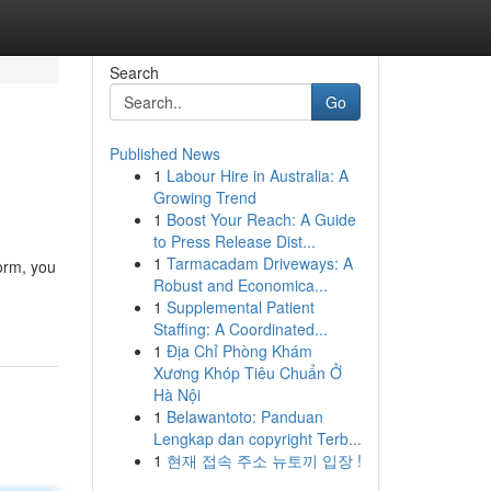
Search
Go
Published News
1
Labour Hire in Australia: A
Growing Trend
1
Boost Your Reach: A Guide
to Press Release Dist...
1
Tarmacadam Driveways: A
orm, you
Robust and Economica...
1
Supplemental Patient
Staffing: A Coordinated...
1
Địa Chỉ Phòng Khám
Xương Khóp Tiêu Chuẩn Ở
Hà Nội
1
Belawantoto: Panduan
Lengkap dan copyright Terb...
1
현재 접속 주소 뉴토끼 입장 !