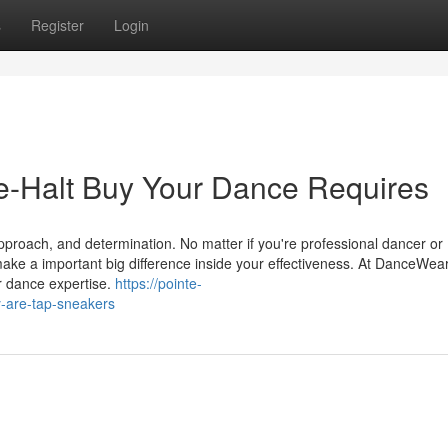
s
Register
Login
-Halt Buy Your Dance Requires
approach, and determination. No matter if you're professional dancer or
ake a important big difference inside your effectiveness. At DanceWe
r dance expertise.
https://pointe-
-are-tap-sneakers