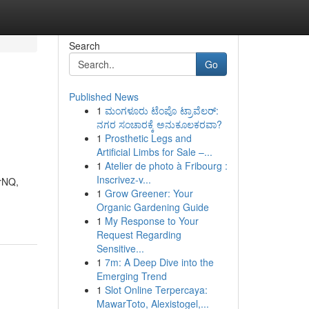
Search
Go
Published News
1
ಮಂಗಳೂರು ಟೆಂಪೊ ಟ್ರಾವೆಲರ್:
ನಗರ ಸಂಚಾರಕ್ಕೆ ಅನುಕೂಲಕರವಾ?
1
Prosthetic Legs and
Artificial Limbs for Sale –...
1
Atelier de photo à Fribourg :
Inscrivez-v...
arNQ,
1
Grow Greener: Your
Organic Gardening Guide
1
My Response to Your
Request Regarding
Sensitive...
1
7m: A Deep Dive into the
Emerging Trend
1
Slot Online Terpercaya:
MawarToto, Alexistogel,...