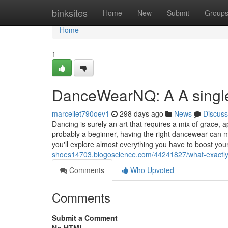
Home
binksites
Home
New
Submit
Group
Home
1
DanceWearNQ: A A single
marcellet790oev1
298 days ago
News
Discuss
Dancing is surely an art that requires a mix of grace, 
probably a beginner, having the right dancewear can m
you'll explore almost everything you have to boost you
shoes14703.blogoscience.com/44241827/what-exactly
Comments
Who Upvoted
Comments
Submit a Comment