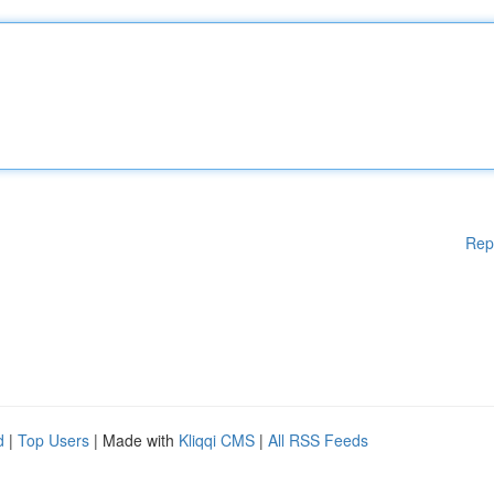
Rep
d
|
Top Users
| Made with
Kliqqi CMS
|
All RSS Feeds