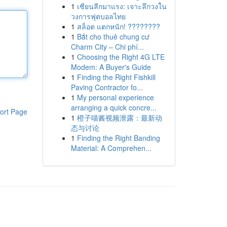
1
เซียนลีกมาแรง: เจาะลึกวงใน
วงการฟุตบอลไทย
1
สล็อต แตกหนัก! ????????
1
Bắt cho thuê chung cư
Charm City – Chi phí...
1
Choosing the Right 4G LTE
Modem: A Buyer's Guide
1
Finding the Right Fishkill
Paving Contractor fo...
1
My personal experience
arranging a quick concre...
ort Page
1
橙子喵酱视频泄露：最新动
态与讨论
1
Finding the Right Banding
Material: A Comprehen...