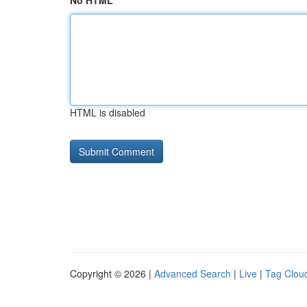
No HTML
HTML is disabled
Copyright © 2026 |
Advanced Search
|
Live
|
Tag Clou