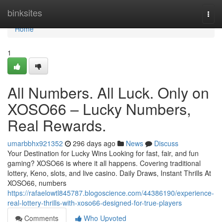
Home
binksites
Togg
navi
Home
1
All Numbers. All Luck. Only on
XOSO66 – Lucky Numbers,
Real Rewards.
umarbbhx921352
296 days ago
News
Discuss
Your Destination for Lucky Wins Looking for fast, fair, and fun
gaming? XOSO66 is where it all happens. Covering traditional
lottery, Keno, slots, and live casino. Daily Draws, Instant Thrills At
XOSO66, numbers
https://rafaelowtl845787.blogoscience.com/44386190/experience-
real-lottery-thrills-with-xoso66-designed-for-true-players
Comments
Who Upvoted