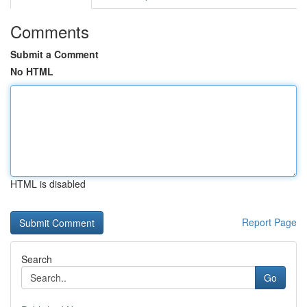
Comments
Submit a Comment
No HTML
HTML is disabled
Report Page
Search
Go