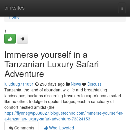
Home
binksites
Togg
navi
Home
1
Immerse yourself in a
Tanzanian Luxury Safari
Adventure
luluduug714051
298 days ago
News
Discuss
Tanzania, the land of abundant wildlife and breathtaking
landscapes, beckons discerning travelers to experience a safari
like no other. Indulge in opulent lodges, each a sanctuary of
comfort nestled amidst {the
https://flynnegwp638027.bloguetechno.com/immerse-yourself-in-
a-tanzanian-luxury-safari-adventure-73324153
Comments
Who Upvoted