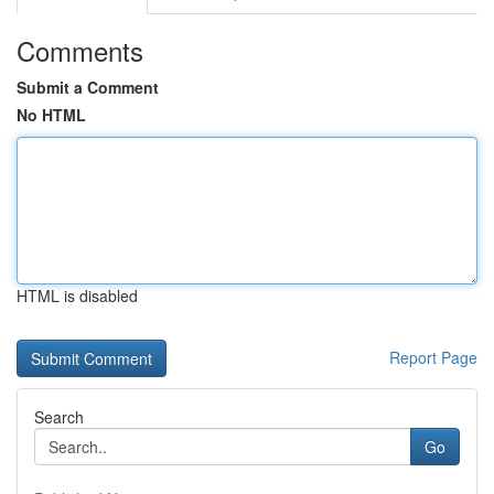
Comments
Submit a Comment
No HTML
HTML is disabled
Report Page
Search
Go