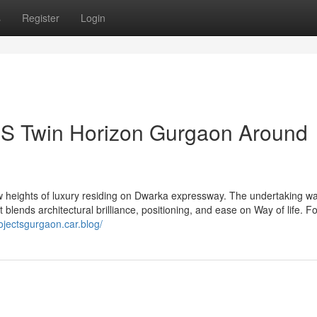
s
Register
Login
CBS Twin Horizon Gurgaon Around
 heights of luxury residing on Dwarka expressway. The undertaking w
lends architectural brilliance, positioning, and ease on Way of life. 
ojectsgurgaon.car.blog/