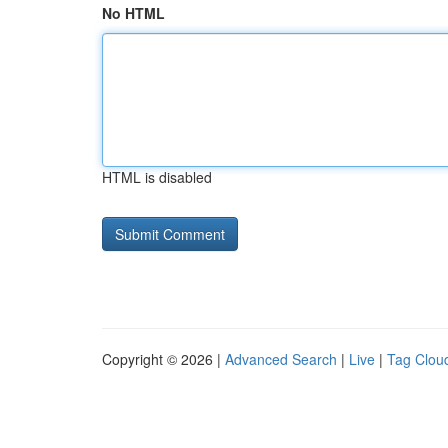
No HTML
HTML is disabled
Copyright © 2026 |
Advanced Search
|
Live
|
Tag Clou