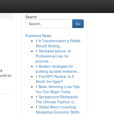
Search
Go
Published News
1
A Transformation's Pitfalls :
Should Strateg...
1
Renewed iphone 16
Professional max for
pictures...
1
Modern strategies for
as
building durable investme...
Found on
1
FlexiSPY Review: Is It
Worth the Hype?
1
Basic Slimming Loss Tips
You Can Begin Today
1
Sprayground Backpacks:
The Ultimate Fashion G...
1
Global Macro Investing:
Navigating Economic Shifts