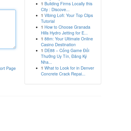
1
Building Firms Locally this
City : Discove...
1
Vibing Lofi: Your Top Clips
Tutorial
1
How to Choose Granada
Hills Hydro Jetting for E...
1
88m: Your Ultimate Online
Casino Destination
1
DE88 – Cổng Game Đổi
Thưởng Uy Tín, Đăng Ký
Nha...
1
What to Look for in Denver
ort Page
Concrete Crack Repai...