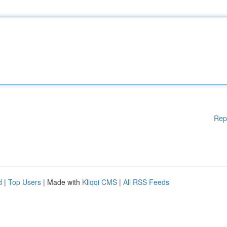
Rep
d
|
Top Users
| Made with
Kliqqi CMS
|
All RSS Feeds