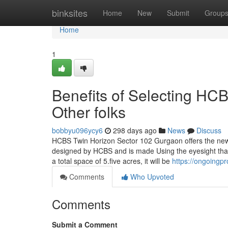
Home
binksites
Home
New
Submit
Group
Home
1
Benefits of Selecting H
Other folks
bobbyu096ycy6
298 days ago
News
Discuss
HCBS Twin Horizon Sector 102 Gurgaon offers the new
designed by HCBS and is made Using the eyesight that b
a total space of 5.five acres, it will be
https://ongoingpr
Comments
Who Upvoted
Comments
Submit a Comment