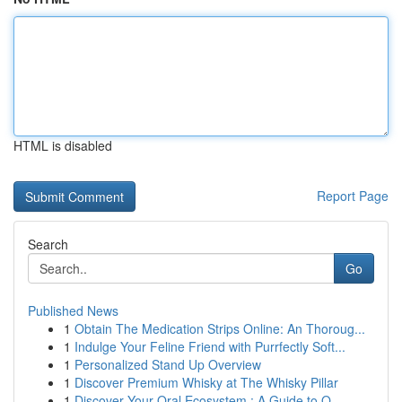
HTML is disabled
Report Page
Search
Go
Published News
1
Obtain The Medication Strips Online: An Thoroug...
1
Indulge Your Feline Friend with Purrfectly Soft...
1
Personalized Stand Up Overview
1
Discover Premium Whisky at The Whisky Pillar
1
Discover Your Oral Ecosystem : A Guide to O...