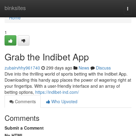
Home
binksites
Togg
navi
Home
1
Grab the Indibet App
zubairvhhy961740
299 days ago
News
Discuss
Dive into the thrilling world of sports betting with the Indibet App.
Downloading this handy app places the power of wagering right at
your fingertips. With a user-friendly interface and an array of
betting options,
https://indibet-ind.com/
Comments
Who Upvoted
Comments
Submit a Comment
No HTML