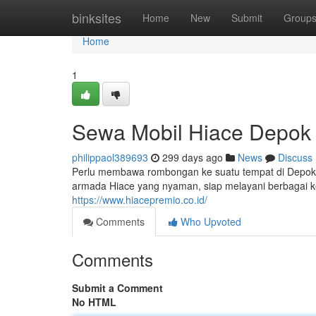
Home
binksites
Home
New
Submit
Group
Home
1
Sewa Mobil Hiace Depok
philippaol389693
299 days ago
News
Discuss
Perlu membawa rombongan ke suatu tempat di Depok?
armada Hiace yang nyaman, siap melayani berbagai ke
https://www.hiacepremio.co.id/
Comments
Who Upvoted
Comments
Submit a Comment
No HTML