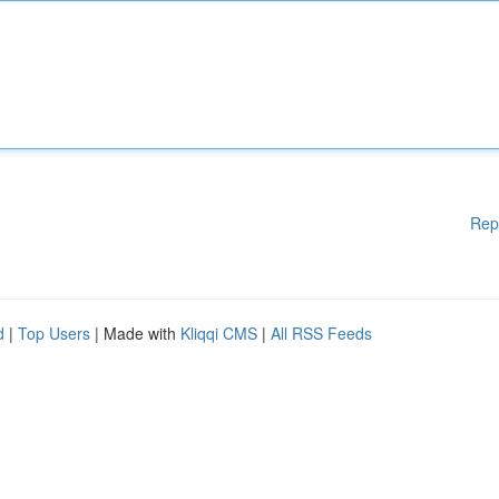
Rep
d
|
Top Users
| Made with
Kliqqi CMS
|
All RSS Feeds