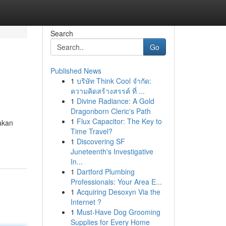
Search
Go
Published News
1
บริษัท Think Cool จำกัด:
ความคิดสร้างสรรค์ ที่ ...
1
Divine Radiance: A Gold
Dragonborn Cleric's Path
1
Flux Capacitor: The Key to
akan
Time Travel?
1
Discovering SF
Juneteenth's Investigative
In...
1
Dartford Plumbing
Professionals: Your Area E...
1
Acquiring Desoxyn Via the
Internet ?
1
Must-Have Dog Grooming
Supplies for Every Home