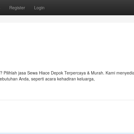
s
Register
Login
 Pilihlah jasa Sewa Hiace Depok Terpercaya & Murah. Kami menyedi
butuhan Anda, seperti acara kehadiran keluarga,