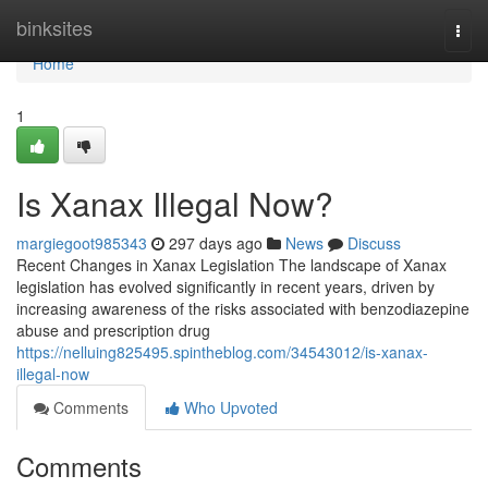
Home
binksites
Togg
navi
Home
1
Is Xanax Illegal Now?
margiegoot985343
297 days ago
News
Discuss
Recent Changes in Xanax Legislation The landscape of Xanax
legislation has evolved significantly in recent years, driven by
increasing awareness of the risks associated with benzodiazepine
abuse and prescription drug
https://nelluing825495.spintheblog.com/34543012/is-xanax-
illegal-now
Comments
Who Upvoted
Comments