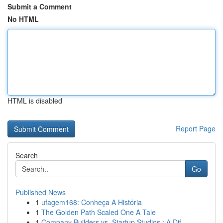
Submit a Comment
No HTML
HTML is disabled
Report Page
Search
Go
Published News
1
ufagem168: Conheça A História
1
The Golden Path Scaled One A Tale
1
Company Builders vs. Startup Studios : A Dif...