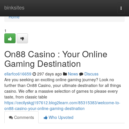
Home
binksites
Togg
navi
Home
1
On88 Casino : Your Online
Gaming Destination
ellarfco616659
297 days ago
News
Discuss
Are you seeking an exciting online gaming journey? Look no
further than On88 Casino, your ultimate destination for all things
casino. We offer a massive selection of games to please every
taste, from classic table
https://cecilyskgj197612.blog2learn.com/85315383/welcome-to-
on88-casino-your-online-gaming-destination
Comments
Who Upvoted