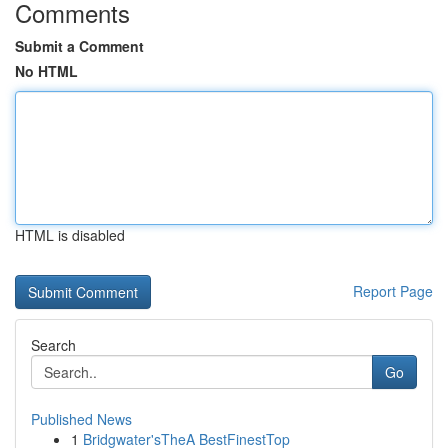
Comments
Submit a Comment
No HTML
HTML is disabled
Report Page
Search
Go
Published News
1
Bridgwater'sTheA BestFinestTop