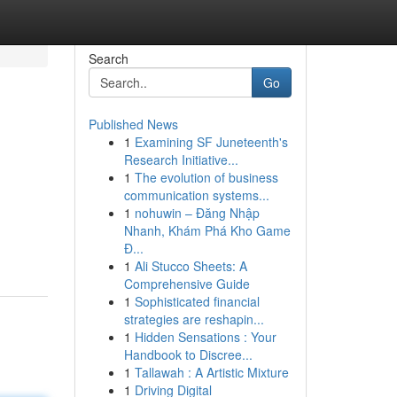
Search
Go
Published News
1
Examining SF Juneteenth's
Research Initiative...
1
The evolution of business
communication systems...
1
nohuwin – Đăng Nhập
Nhanh, Khám Phá Kho Game
Đ...
1
Ali Stucco Sheets: A
Comprehensive Guide
1
Sophisticated financial
strategies are reshapin...
1
Hidden Sensations : Your
Handbook to Discree...
1
Tallawah : A Artistic Mixture
1
Driving Digital