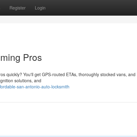
s
Register
Login
mming Pros
os quickly? You'll get GPS-routed ETAs, thoroughly stocked vans, and
gnition solutions, and
ordable-san-antonio-auto-locksmith