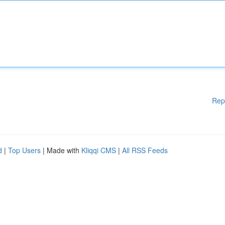
Rep
d
|
Top Users
| Made with
Kliqqi CMS
|
All RSS Feeds