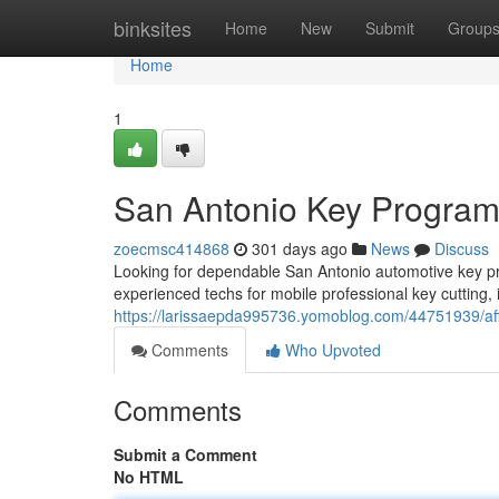
Home
binksites
Home
New
Submit
Group
Home
1
San Antonio Key Progra
zoecmsc414868
301 days ago
News
Discuss
Looking for dependable San Antonio automotive key pr
experienced techs for mobile professional key cutting, i
https://larissaepda995736.yomoblog.com/44751939/aff
Comments
Who Upvoted
Comments
Submit a Comment
No HTML