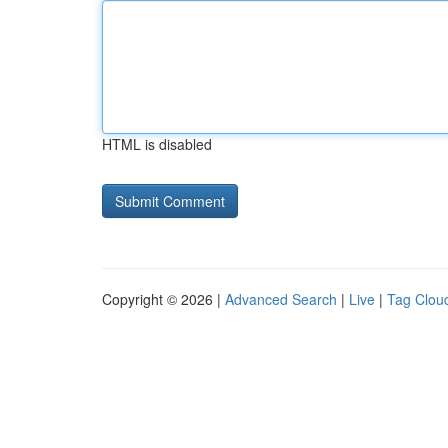
HTML is disabled
Copyright © 2026 |
Advanced Search
|
Live
|
Tag Clou