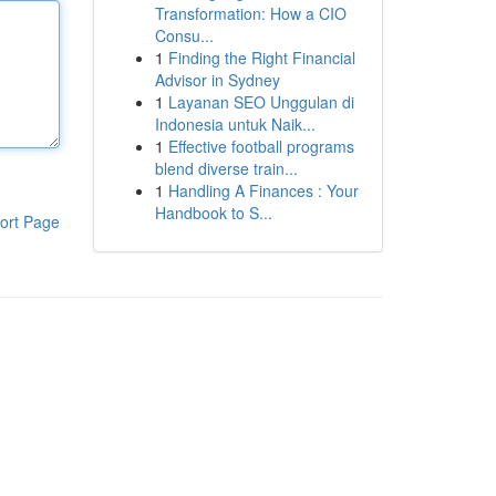
Transformation: How a CIO
Consu...
1
Finding the Right Financial
Advisor in Sydney
1
Layanan SEO Unggulan di
Indonesia untuk Naik...
1
Effective football programs
blend diverse train...
1
Handling A Finances : Your
Handbook to S...
ort Page