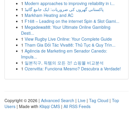
1
Modern approaches to improving reliability in i...
1
پاکستانی گھروں کی ضروریات: ایک جامع گائیڈ
1
Markham Heating and AC
1
F168 – Leading on the internet Spin & Slot Gami...
1
Megadewa88: Your Ultimate Online Gambling
Desti...
1
View Rugby Live Online: Your Complete Guide
1
Tham Gia Đối Tác Viva88: Thủ Tục & Quy Trìn...
1
Agência de Marketing em Senador Canedo:
Impuls...
1
일본직구, 득템의 모든 것! 쇼핑몰 비교분석
1
Ozenvitta: Funciona Mesmo? Descubra a Verdade!
Copyright © 2026 |
Advanced Search
|
Live
|
Tag Cloud
|
Top
Users
| Made with
Kliqqi CMS
|
All RSS Feeds