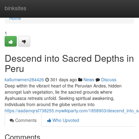
Home
binksites
Home
1
Descend into Sacred Depths in
Peru
kallumwmen284426
301 days ago
News
Discuss
Deep within the vibrant heart of the Peruvian Andes, hidden
amongst lush vegetation, lie the sacred grounds where
Ayahuasca retreats unfold. Seeking spiritual awakening,
individuals from around the globe venture into
https://aadamqrsf738255.mywikiparty.com/1858903/descend_into_
Comments
Who Upvoted
Comments