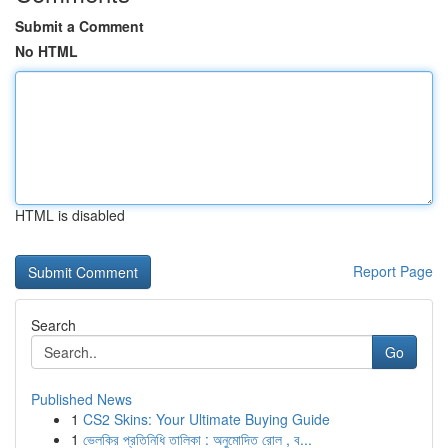
Submit a Comment
No HTML
HTML is disabled
Report Page
Search
Go
Published News
1
CS2 Skins: Your Ultimate Buying Guide
1
ভেলকির প্রতিনিধি তালিকা : অনুমোদিত রোল , ব...