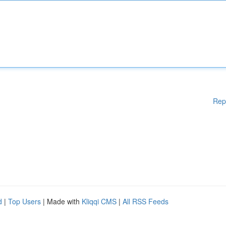
Rep
d
|
Top Users
| Made with
Kliqqi CMS
|
All RSS Feeds