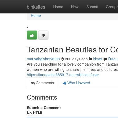
Home
binksites
Home
New
Submit
Group
Home
1
Tanzanian Beauties for 
mariyahgjvh854988
300 days ago
News
Discu
Are you searching for a lovely companion from Tanzan
women who are willing to share their lives and cultu
https://tiannaqleo385917.muzwiki.com/user
Comments
Who Upvoted
Comments
Submit a Comment
No HTML