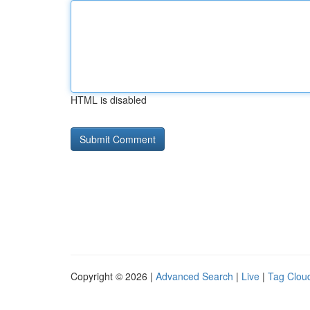
HTML is disabled
Copyright © 2026 |
Advanced Search
|
Live
|
Tag Clou