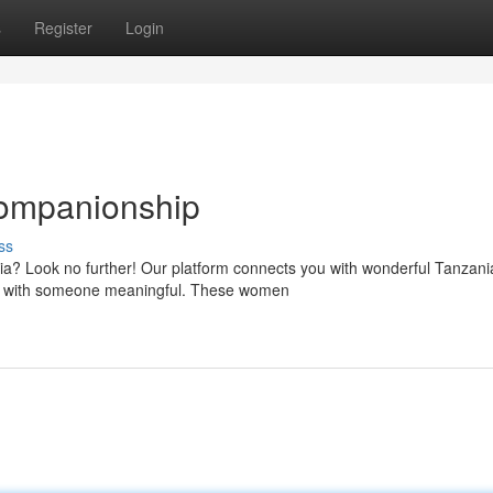
s
Register
Login
Companionship
ss
ia? Look no further! Our platform connects you with wonderful Tanzani
res with someone meaningful. These women