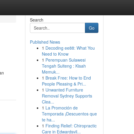
Search
Go
Published News
1
Decoding ee88: What You
Need to Know
1
Perempuan Sulawesi
Tengah Sulteng : Kisah
Memuk...
an
1
Break Free: How to End
People Pleasing & Pri...
1
Unwanted Furniture
Removal Sydney Supports
Clea...
1
La Promoción de
Temporada ¡Descuentos que
te ha...
1
Finding Relief: Chiropractic
Care in Edwardsvil...