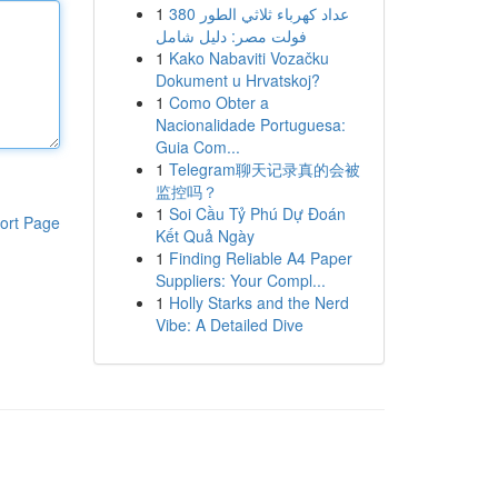
1
عداد كهرباء ثلاثي الطور 380
فولت مصر: دليل شامل
1
Kako Nabaviti Vozačku
Dokument u Hrvatskoj?
1
Como Obter a
Nacionalidade Portuguesa:
Guia Com...
1
Telegram聊天记录真的会被
监控吗？
1
Soi Cầu Tỷ Phú Dự Đoán
ort Page
Kết Quả Ngày
1
Finding Reliable A4 Paper
Suppliers: Your Compl...
1
Holly Starks and the Nerd
Vibe: A Detailed Dive