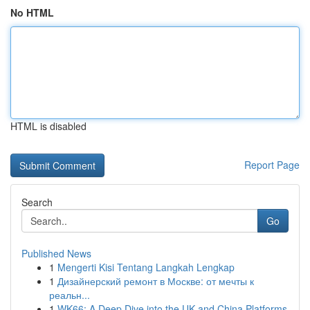
No HTML
HTML is disabled
Report Page
Search
Go
Published News
1
Mengerti Kisi Tentang Langkah Lengkap
1
Дизайнерский ремонт в Москве: от мечты к
реальн...
1
WK66: A Deep Dive into the UK and China Platforms