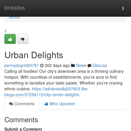
Home
binksites
Togg
navi
Home
1
Urban Delights
pennydcgn083797
302 days ago
News
Discuss
Calling all foodies! Our city's downtown area is a thriving culinary
hotspot. With countless of establishments, you're sure to find
something to tantalize your taste palate. Whether you're craving
ethnic cuisine,
https://adrianacdbj207803.like-
blogs.com/37299112/city-center-delights
Comments
Who Upvoted
Comments
Submit a Comment