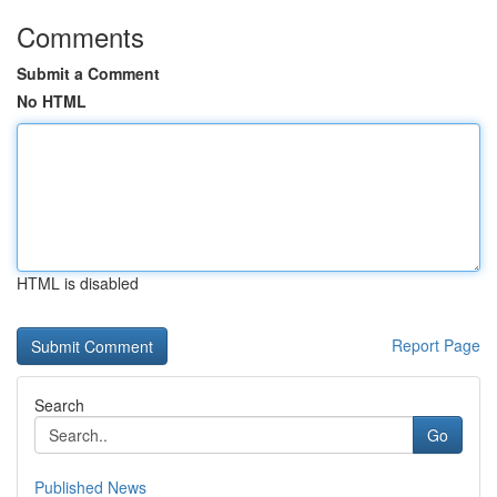
Comments
Submit a Comment
No HTML
HTML is disabled
Report Page
Search
Go
Published News