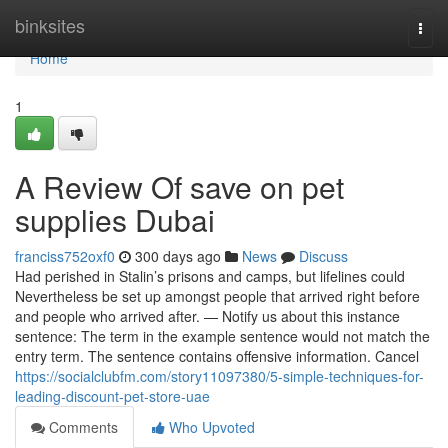
Home
binksites
Togg
navi
Home
1
A Review Of save on pet
supplies Dubai
franciss752oxf0
300 days ago
News
Discuss
Had perished in Stalin’s prisons and camps, but lifelines could
Nevertheless be set up amongst people that arrived right before
and people who arrived after. — Notify us about this instance
sentence: The term in the example sentence would not match the
entry term. The sentence contains offensive information. Cancel
https://socialclubfm.com/story11097380/5-simple-techniques-for-
leading-discount-pet-store-uae
Comments
Who Upvoted