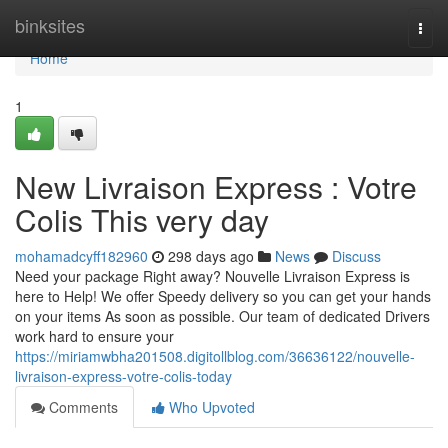
Home
binksites
Togg
navi
Home
1
New Livraison Express : Votre
Colis This very day
mohamadcyff182960
298 days ago
News
Discuss
Need your package Right away? Nouvelle Livraison Express is
here to Help! We offer Speedy delivery so you can get your hands
on your items As soon as possible. Our team of dedicated Drivers
work hard to ensure your
https://miriamwbha201508.digitollblog.com/36636122/nouvelle-
livraison-express-votre-colis-today
Comments
Who Upvoted