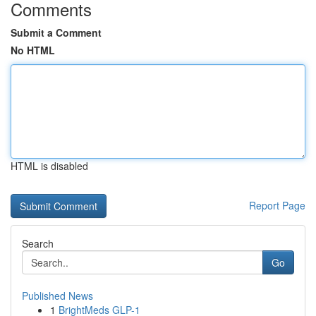
Comments
Submit a Comment
No HTML
HTML is disabled
Report Page
Search
Go
Published News
1
BrightMeds GLP-1