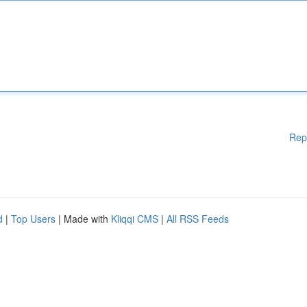
Rep
d
|
Top Users
| Made with
Kliqqi CMS
|
All RSS Feeds