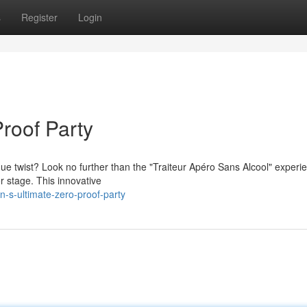
s
Register
Login
Proof Party
que twist? Look no further than the "Traiteur Apéro Sans Alcool" experi
r stage. This innovative
s-ultimate-zero-proof-party