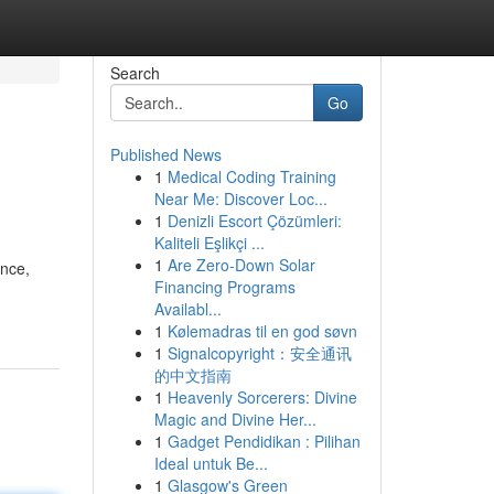
Search
Go
Published News
1
Medical Coding Training
Near Me: Discover Loc...
1
Denizli Escort Çözümleri:
Kaliteli Eşlikçi ...
1
Are Zero-Down Solar
ence,
Financing Programs
Availabl...
1
Kølemadras til en god søvn
1
Signalcopyright：安全通讯
的中文指南
1
Heavenly Sorcerers: Divine
Magic and Divine Her...
1
Gadget Pendidikan : Pilihan
Ideal untuk Be...
1
Glasgow's Green