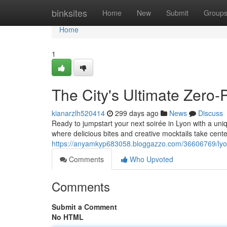
Home
binksites
Home
New
Submit
Group
Home
1
The City's Ultimate Zero-
kianarzlh520414
299 days ago
News
Discuss
Ready to jumpstart your next soirée in Lyon with a uni
where delicious bites and creative mocktails take cente
https://anyamkyp683058.bloggazzo.com/36606769/lyon-
Comments
Who Upvoted
Comments
Submit a Comment
No HTML