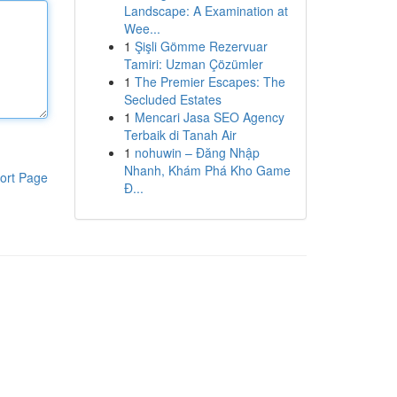
Landscape: A Examination at
Wee...
1
Şişli Gömme Rezervuar
Tamiri: Uzman Çözümler
1
The Premier Escapes: The
Secluded Estates
1
Mencari Jasa SEO Agency
Terbaik di Tanah Air
1
nohuwin – Đăng Nhập
Nhanh, Khám Phá Kho Game
ort Page
Đ...