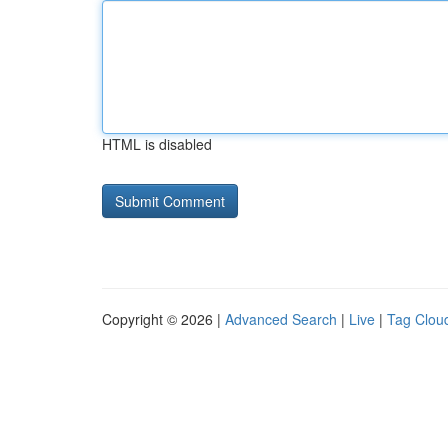
HTML is disabled
Copyright © 2026 |
Advanced Search
|
Live
|
Tag Clou