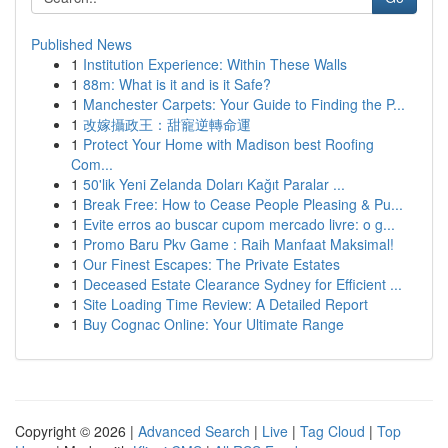
Published News
1
Institution Experience: Within These Walls
1
88m: What is it and is it Safe?
1
Manchester Carpets: Your Guide to Finding the P...
1
改嫁攝政王：甜寵逆轉命運
1
Protect Your Home with Madison best Roofing
Com...
1
50'lik Yeni Zelanda Doları Kağıt Paralar ...
1
Break Free: How to Cease People Pleasing & Pu...
1
Evite erros ao buscar cupom mercado livre: o g...
1
Promo Baru Pkv Game : Raih Manfaat Maksimal!
1
Our Finest Escapes: The Private Estates
1
Deceased Estate Clearance Sydney for Efficient ...
1
Site Loading Time Review: A Detailed Report
1
Buy Cognac Online: Your Ultimate Range
Copyright © 2026 |
Advanced Search
|
Live
|
Tag Cloud
|
Top