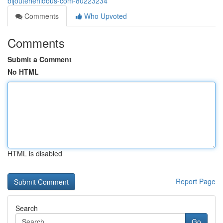
bijouteriehidous-com-80223234
Comments
Who Upvoted
Comments
Submit a Comment
No HTML
HTML is disabled
Report Page
Search
Go