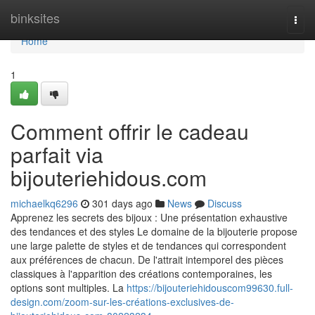
Home
binksites
Togg
navi
Home
1
Comment offrir le cadeau
parfait via
bijouteriehidous.com
michaelkq6296
301 days ago
News
Discuss
Apprenez les secrets des bijoux : Une présentation exhaustive
des tendances et des styles Le domaine de la bijouterie propose
une large palette de styles et de tendances qui correspondent
aux préférences de chacun. De l'attrait intemporel des pièces
classiques à l'apparition des créations contemporaines, les
options sont multiples. La
https://bijouteriehidouscom99630.full-
design.com/zoom-sur-les-créations-exclusives-de-