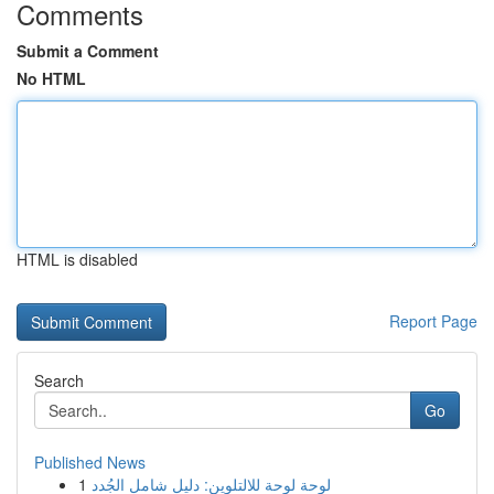
Comments
Submit a Comment
No HTML
HTML is disabled
Report Page
Search
Go
Published News
1
لوحة لوحة للالتلوين: دليل شامل الجُدد