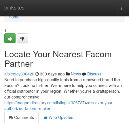
Home
binksites
Togg
navi
Home
1
Locate Your Nearest Facom
Partner
albieotcy006426
300 days ago
News
Discuss
Need to purchase high-quality tools from a renowned brand like
Facom? Look no further! We're here to help you connect with an
official distributor in your region. Whether you're a craftsperson,
our comprehensive
https://magnetdirectory.com/listings13267274/discover-your-
authorized-facom-retailer
Comments
Who Upvoted