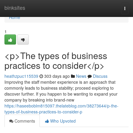
Home
binksites
Togg
navi
Home
1
<p>The types of business
practices to consider</p>
heathzpuc115539
303 days ago
News
Discuss
Improving the staff member experience is an approach that
commonly leads to business stability; proceed exploring to
discover further. If you happen to be wanting to expand your
company by breaking into brand-new
https://haseeboblm815097.thelateblog.com/38273644/p-the-
types-of-business-practices-to-consider-p
Comments
Who Upvoted