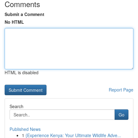
Comments
Submit a Comment
No HTML
HTML is disabled
Report Page
Search
Go
Published News
1
{Experience Kenya: Your Ultimate Wildlife Adve...