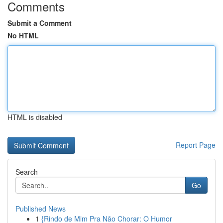
Comments
Submit a Comment
No HTML
HTML is disabled
Report Page
Search
Go
Published News
1
{Rindo de Mim Pra Não Chorar: O Humor