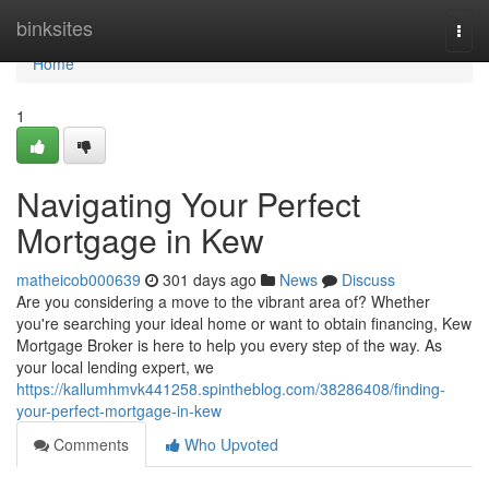
Home
binksites
Togg
navi
Home
1
Navigating Your Perfect
Mortgage in Kew
matheicob000639
301 days ago
News
Discuss
Are you considering a move to the vibrant area of? Whether
you're searching your ideal home or want to obtain financing, Kew
Mortgage Broker is here to help you every step of the way. As
your local lending expert, we
https://kallumhmvk441258.spintheblog.com/38286408/finding-
your-perfect-mortgage-in-kew
Comments
Who Upvoted