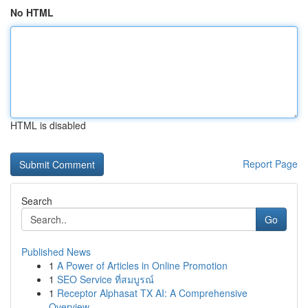
No HTML
HTML is disabled
Report Page
Search
Go
Published News
1
A Power of Articles in Online Promotion
1
SEO Service ที่สมบูรณ์
1
Receptor Alphasat TX AI: A Comprehensive
Overview