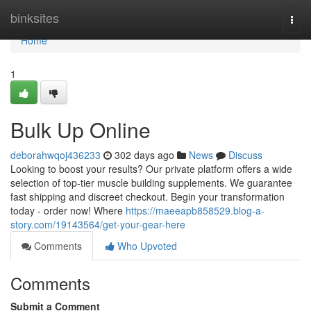
Home
binksites
Togg
navi
Home
1
Bulk Up Online
deborahwqoj436233
302 days ago
News
Discuss
Looking to boost your results? Our private platform offers a wide
selection of top-tier muscle building supplements. We guarantee
fast shipping and discreet checkout. Begin your transformation
today - order now! Where
https://maeeapb858529.blog-a-
story.com/19143564/get-your-gear-here
Comments
Who Upvoted
Comments
Submit a Comment