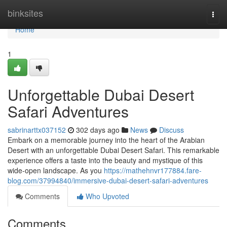
Home
binksites
Togg
navi
Home
1
Unforgettable Dubai Desert
Safari Adventures
sabrinarttx037152
302 days ago
News
Discuss
Embark on a memorable journey into the heart of the Arabian
Desert with an unforgettable Dubai Desert Safari. This remarkable
experience offers a taste into the beauty and mystique of this
wide-open landscape. As you
https://mathehnvr177884.fare-
blog.com/37994840/immersive-dubai-desert-safari-adventures
Comments
Who Upvoted
Comments