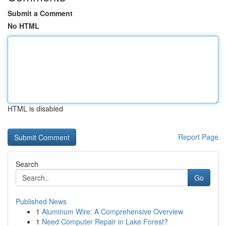
Submit a Comment
No HTML
HTML is disabled
Report Page
Search
Go
Published News
1
Aluminum Wire: A Comprehensive Overview
1
Need Computer Repair in Lake Forest?