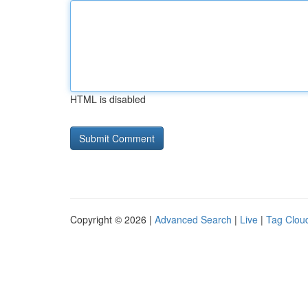
HTML is disabled
Copyright © 2026 |
Advanced Search
|
Live
|
Tag Clou