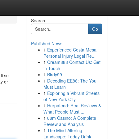
Search
Go
Published News
1
Experienced Costa Mesa
Personal Injury Legal Re...
1
Cream888 Contact Us: Get
in Touch
1
Birdy99
di se
1
Decoding EE88: The You
ty or
Must Learn
1
Exploring a Vibrant Streets
of New York City
1
Herpafend: Real Reviews &
What People Must ...
1
88m Casino: A Complete
Review and Analysis
1
The Mind-Altering
Landscape: Today Drink,