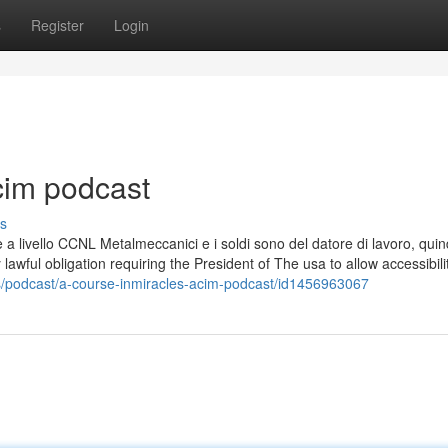
s
Register
Login
cim podcast
s
è a livello CCNL Metalmeccanici e i soldi sono del datore di lavoro, quin
 lawful obligation requiring the President of The usa to allow accessibili
s/podcast/a-course-inmiracles-acim-podcast/id1456963067