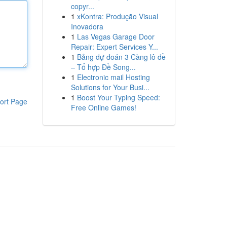
copyr...
1
xKontra: Produção Visual
Inovadora
1
Las Vegas Garage Door
Repair: Expert Services Y...
1
Bảng dự đoán 3 Càng lô đề
– Tổ hợp Đề Song...
1
Electronic mail Hosting
Solutions for Your Busi...
1
Boost Your Typing Speed:
ort Page
Free Online Games!