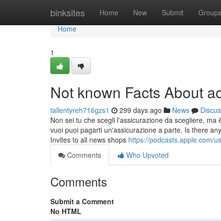
Home
binksites
Home
New
Submit
Group
Home
1
Not known Facts About a
tallentyreh716gzs1
299 days ago
News
Discus
Non sei tu che scegli l'assicurazione da scegliere, ma 
vuoi puoi pagarti un'assicurazione a parte. Is there any
Invites to all news shops
https://podcasts.apple.com/u
Comments
Who Upvoted
Comments
Submit a Comment
No HTML