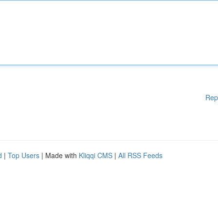
Rep
d
|
Top Users
| Made with
Kliqqi CMS
|
All RSS Feeds