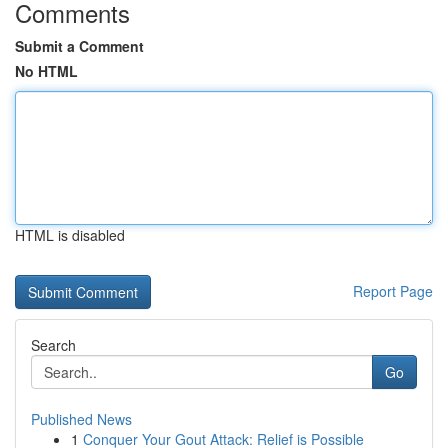
Comments
Submit a Comment
No HTML
HTML is disabled
Report Page
Search
Go
Published News
1
Conquer Your Gout Attack: Relief is Possible