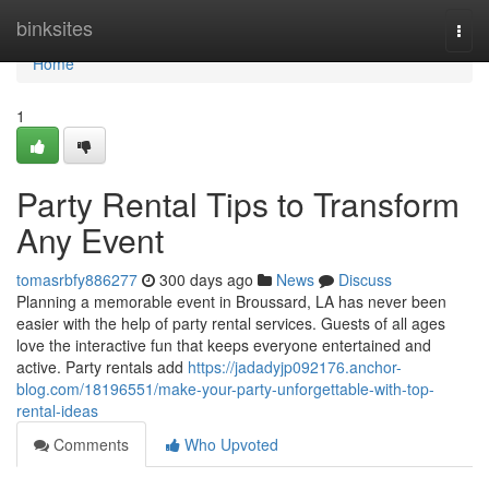
Home
binksites
Togg
navi
Home
1
Party Rental Tips to Transform
Any Event
tomasrbfy886277
300 days ago
News
Discuss
Planning a memorable event in Broussard, LA has never been
easier with the help of party rental services. Guests of all ages
love the interactive fun that keeps everyone entertained and
active. Party rentals add
https://jadadyjp092176.anchor-
blog.com/18196551/make-your-party-unforgettable-with-top-
rental-ideas
Comments
Who Upvoted