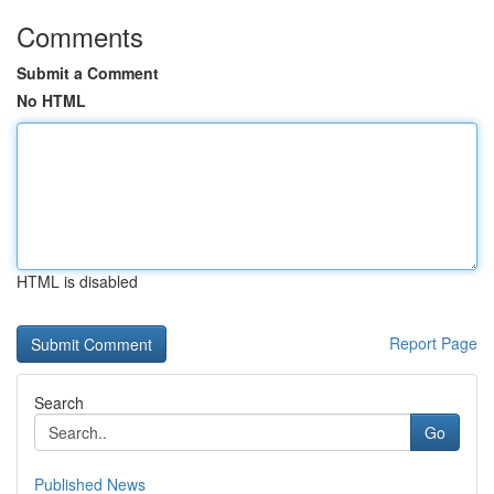
Comments
Submit a Comment
No HTML
HTML is disabled
Report Page
Search
Go
Published News