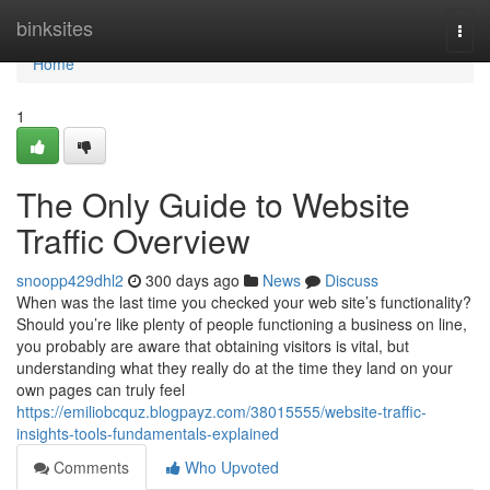
Home
binksites
Togg
navi
Home
1
The Only Guide to Website
Traffic Overview
snoopp429dhl2
300 days ago
News
Discuss
When was the last time you checked your web site’s functionality?
Should you’re like plenty of people functioning a business on line,
you probably are aware that obtaining visitors is vital, but
understanding what they really do at the time they land on your
own pages can truly feel
https://emiliobcquz.blogpayz.com/38015555/website-traffic-
insights-tools-fundamentals-explained
Comments
Who Upvoted