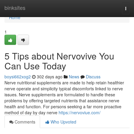
Home
binksites
Togg
navi
Home
1
5 Tips about Nervovive You
Can Use Today
boysi662xog2
302 days ago
News
Discuss
Nerve nutritional supplements are made to help retain healthier
nerve operate and simplicity typical discomforts linked to nerve
issues. Nerve supplements are formulated to handle these
problems by offering targeted nutrients that assistance nerve
health and function. For persons seeking a far more proactive
method of day by day nerve
https://nervoviue.com/
Comments
Who Upvoted