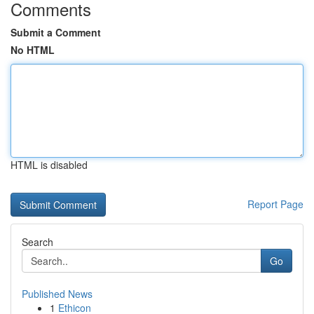
Comments
Submit a Comment
No HTML
HTML is disabled
Report Page
Search
Go
Published News
1
Ethicon